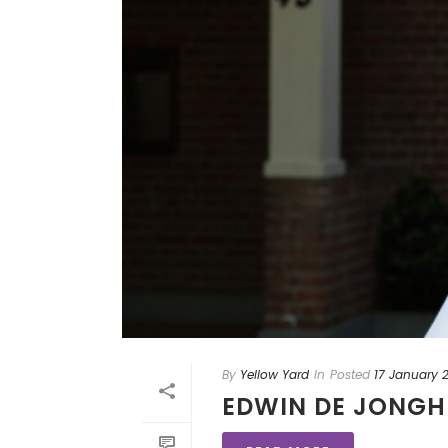
By
Yellow Yard
In
Posted
17 January 
EDWIN DE JONGH