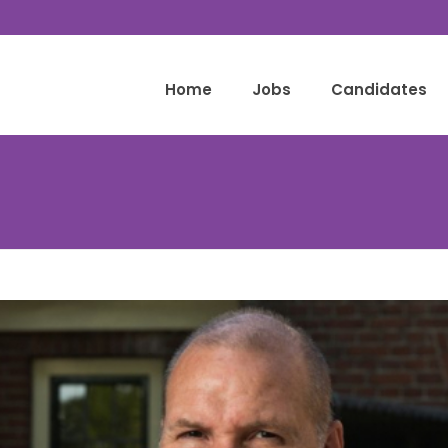
Home
Jobs
Candidates