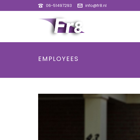
06-51497293
info@fr8.nl
EMPLOYEES