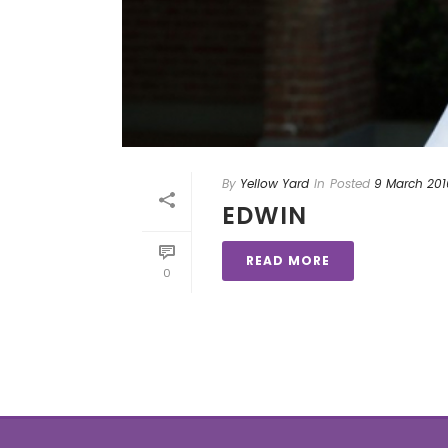
By
Yellow Yard
In
Posted
9 March 201
EDWIN
READ MORE
0