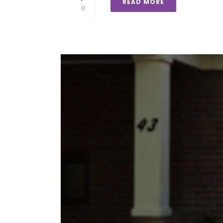
READ MORE
0