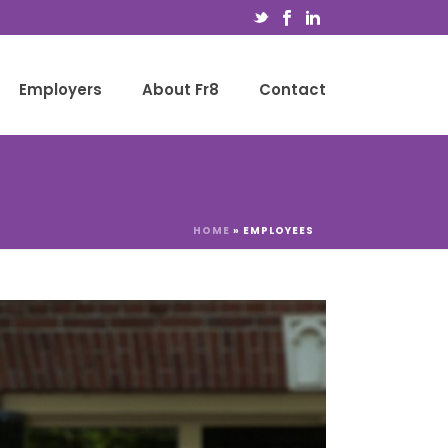
Employers
About Fr8
Contact
HOME
»
EMPLOYEES