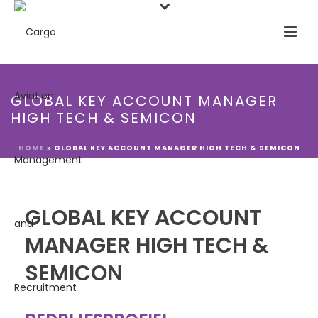
GLOBAL KEY ACCOUNT MANAGER
HIGH TECH & SEMICON
HOME
»
GLOBAL KEY ACCOUNT MANAGER HIGH TECH & SEMICON
GLOBAL KEY ACCOUNT
MANAGER HIGH TECH &
SEMICON