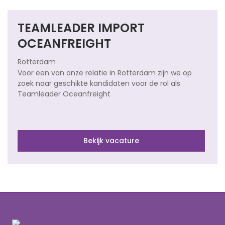
TEAMLEADER IMPORT
OCEANFREIGHT
Rotterdam
Voor een van onze relatie in Rotterdam zijn we op
zoek naar geschikte kandidaten voor de rol als
Teamleader Oceanfreight
Bekijk vacature