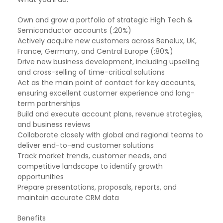
Own and grow a portfolio of strategic High Tech &
Semiconductor accounts (:20%)
Actively acquire new customers across Benelux, UK,
France, Germany, and Central Europe (:80%)
Drive new business development, including upselling
and cross-selling of time-critical solutions
Act as the main point of contact for key accounts,
ensuring excellent customer experience and long-
term partnerships
Build and execute account plans, revenue strategies,
and business reviews
Collaborate closely with global and regional teams to
deliver end-to-end customer solutions
Track market trends, customer needs, and
competitive landscape to identify growth
opportunities
Prepare presentations, proposals, reports, and
maintain accurate CRM data
Benefits