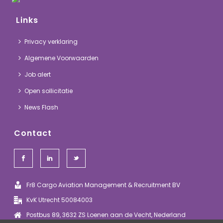
Links
Privacy verklaring
Algemene Voorwaarden
Job alert
Open sollicitatie
News Flash
Contact
Fr8 Cargo Aviation Management & Recruitment BV
KvK Utrecht 50084003
Postbus 89, 3632 ZS Loenen aan de Vecht, Nederland