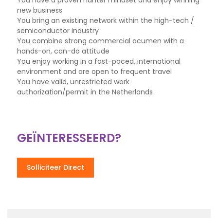
You have a proven hunter mindset and enjoy winning
new business
You bring an existing network within the high-tech /
semiconductor industry
You combine strong commercial acumen with a
hands-on, can-do attitude
You enjoy working in a fast-paced, international
environment and are open to frequent travel
You have valid, unrestricted work
authorization/permit in the Netherlands
GEÏNTERESSEERD?
Solliciteer Direct