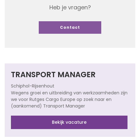
Heb je vragen?
Contact
TRANSPORT MANAGER
Schiphol-Rijsenhout
Wegens groei en uitbreiding van werkzaamheden zijn
we voor Rutges Cargo Europe op zoek naar en
(aankomend) Transport Manager
Bekijk vacature