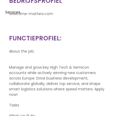
BEDRIJFSPROFIEL
www.time-matters.com
FUNCTIEPROFIEL:
About the job:
Manage and grow key High Tech & Semicon
accounts while actively winning new customers
across Europe. Drive business development,
collaborate globally, deliver top service, and shape
smart logistics solutions where speed matters. Apply
now!
Tasks
What you’ll do: