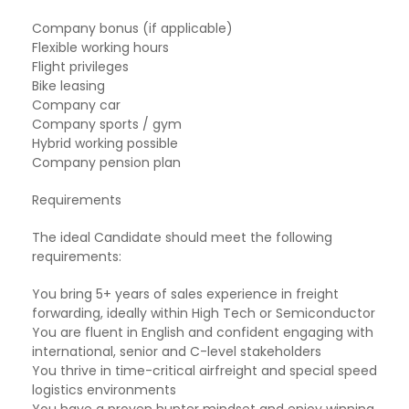
Company bonus (if applicable)
Flexible working hours
Flight privileges
Bike leasing
Company car
Company sports / gym
Hybrid working possible
Company pension plan
Requirements
The ideal Candidate should meet the following
requirements:
You bring 5+ years of sales experience in freight
forwarding, ideally within High Tech or Semiconductor
You are fluent in English and confident engaging with
international, senior and C-level stakeholders
You thrive in time-critical airfreight and special speed
logistics environments